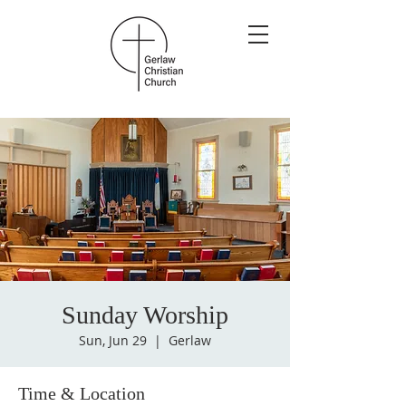
Sunday Worship
Sun, Jun 29
  |  
Gerlaw
Time & Location