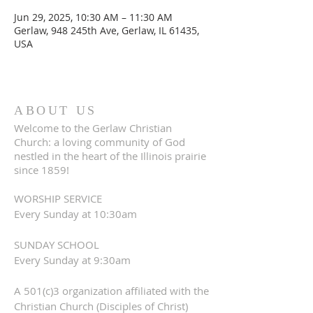
Jun 29, 2025, 10:30 AM – 11:30 AM
Gerlaw, 948 245th Ave, Gerlaw, IL 61435,
USA
ABOUT US
Welcome to the Gerlaw Christian
Church: a loving community of God
nestled in the heart of the Illinois prairie
since 1859!
WORSHIP SERVICE
Every Sunday at 10:30am
SUNDAY SCHOOL
Every Sunday at 9:30am
A 501(c)3 organization affiliated with the
Christian Church (Disciples of Christ)