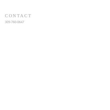
CONTACT
309-760-0647
948 245th Ave
Gerlaw, IL 61435
info@gerlawchristianchurch.org
SUBSCRIBE FOR EMAILS
Enter your email here*
Subscribe Now