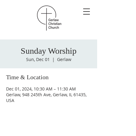
Sunday Worship
Sun, Dec 01
  |  
Gerlaw
Time & Location
Dec 01, 2024, 10:30 AM – 11:30 AM
Gerlaw, 948 245th Ave, Gerlaw, IL 61435,
USA