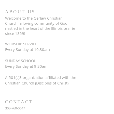
ABOUT US
Welcome to the Gerlaw Christian
Church: a loving community of God
nestled in the heart of the Illinois prairie
since 1859!
WORSHIP SERVICE
Every Sunday at 10:30am
SUNDAY SCHOOL
Every Sunday at 9:30am
A 501(c)3 organization affiliated with the
Christian Church (Disciples of Christ)
CONTACT
309-760-0647