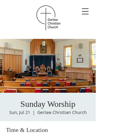
Sunday Worship
Sun, Jul 21
  |  
Gerlaw Christian Church
Time & Location