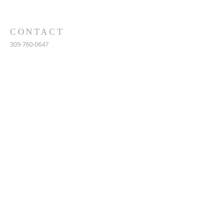
CONTACT
309-760-0647
948 245th Ave
Gerlaw, IL 61435
info@gerlawchristianchurch.org
SUBSCRIBE FOR EMAILS
Enter your email here*
Subscribe Now