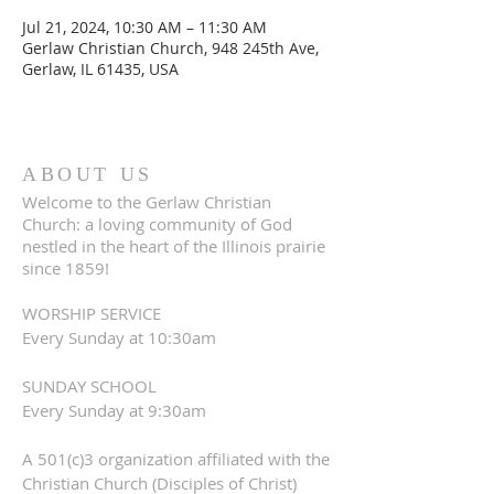
Jul 21, 2024, 10:30 AM – 11:30 AM
Gerlaw Christian Church, 948 245th Ave,
Gerlaw, IL 61435, USA
ABOUT US
Welcome to the Gerlaw Christian
Church: a loving community of God
nestled in the heart of the Illinois prairie
since 1859!
WORSHIP SERVICE
Every Sunday at 10:30am
SUNDAY SCHOOL
Every Sunday at 9:30am
A 501(c)3 organization affiliated with the
Christian Church (Disciples of Christ)