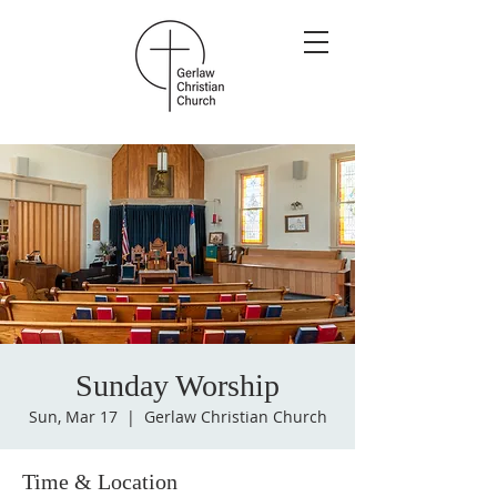
Sunday Worship
Sun, Mar 17
  |  
Gerlaw Christian Church
Time & Location