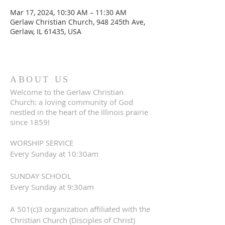
Mar 17, 2024, 10:30 AM – 11:30 AM
Gerlaw Christian Church, 948 245th Ave,
Gerlaw, IL 61435, USA
ABOUT US
Welcome to the Gerlaw Christian
Church: a loving community of God
nestled in the heart of the Illinois prairie
since 1859!
WORSHIP SERVICE
Every Sunday at 10:30am
SUNDAY SCHOOL
Every Sunday at 9:30am
A 501(c)3 organization affiliated with the
Christian Church (Disciples of Christ)