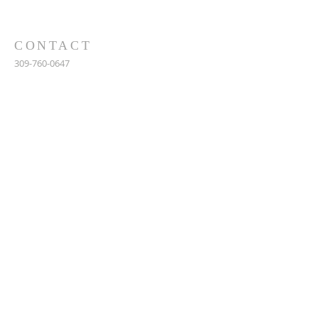
CONTACT
309-760-0647
948 245th Ave
Gerlaw, IL 61435
info@gerlawchristianchurch.org
SUBSCRIBE FOR EMAILS
Enter your email here*
Subscribe Now