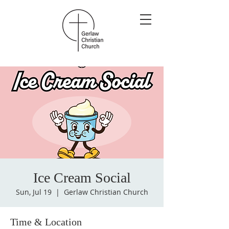
Ice Cream Social
Sun, Jul 19
  |  
Gerlaw Christian Church
Time & Location