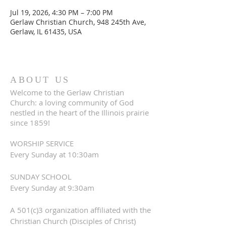
Jul 19, 2026, 4:30 PM – 7:00 PM
Gerlaw Christian Church, 948 245th Ave,
Gerlaw, IL 61435, USA
ABOUT US
Welcome to the Gerlaw Christian
Church: a loving community of God
nestled in the heart of the Illinois prairie
since 1859!
WORSHIP SERVICE
Every Sunday at 10:30am
SUNDAY SCHOOL
Every Sunday at 9:30am
A 501(c)3 organization affiliated with the
Christian Church (Disciples of Christ)