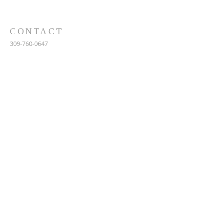
CONTACT
309-760-0647
948 245th Ave
Gerlaw, IL 61435
info@gerlawchristianchurch.org
SUBSCRIBE FOR EMAILS
Enter your email here*
Subscribe Now