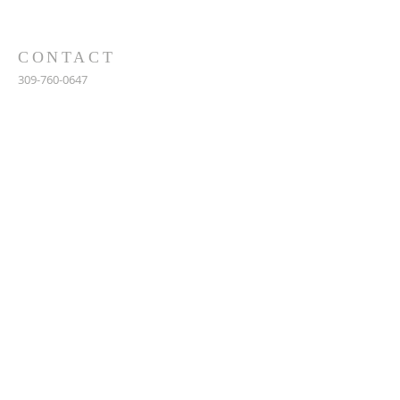
CONTACT
309-760-0647
948 245th Ave
Gerlaw, IL 61435
info@gerlawchristianchurch.org
SUBSCRIBE FOR EMAILS
Enter your email here*
Subscribe Now