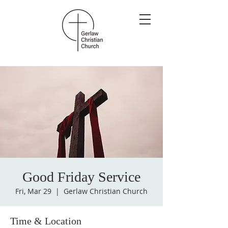
Good Friday Service
Fri, Mar 29
  |  
Gerlaw Christian Church
Time & Location