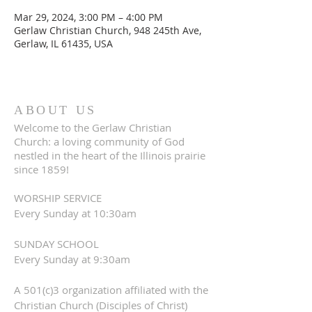
Mar 29, 2024, 3:00 PM – 4:00 PM
Gerlaw Christian Church, 948 245th Ave,
Gerlaw, IL 61435, USA
ABOUT US
Welcome to the Gerlaw Christian
Church: a loving community of God
nestled in the heart of the Illinois prairie
since 1859!
WORSHIP SERVICE
Every Sunday at 10:30am
SUNDAY SCHOOL
Every Sunday at 9:30am
A 501(c)3 organization affiliated with the
Christian Church (Disciples of Christ)