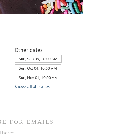
Other dates
Sun, Sep 06, 10:00 AM
Sun, Oct 04, 10:00 AM
Sun, Nov 01, 10:00 AM
View all 4 dates
BE FOR EMAILS
l here*