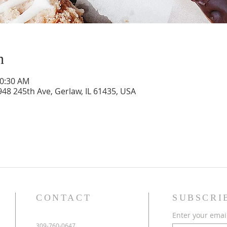
n
10:30 AM
948 245th Ave, Gerlaw, IL 61435, USA
CONTACT
SUBSCRI
Enter your emai
309-760-0647