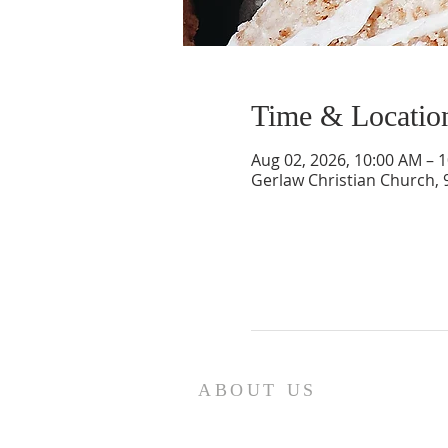
Time & Locatio
Aug 02, 2026, 10:00 AM – 
Gerlaw Christian Church, 
ABOUT US