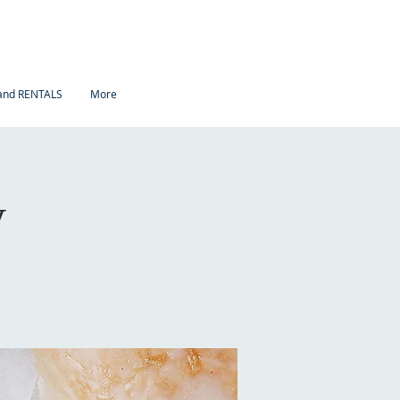
nd RENTALS
More
y