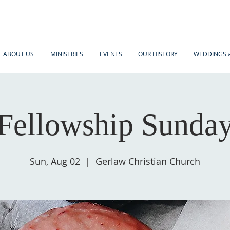
ABOUT US
MINISTRIES
EVENTS
OUR HISTORY
WEDDINGS a
Fellowship Sunda
Sun, Aug 02
  |  
Gerlaw Christian Church