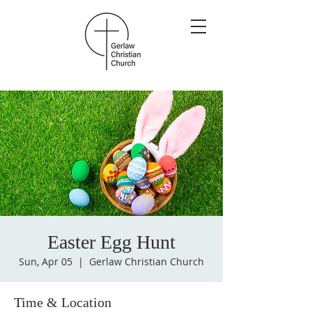
Easter Egg Hunt
Sun, Apr 05
  |  
Gerlaw Christian Church
Time & Location