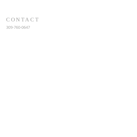
CONTACT
309-760-0647
948 245th Ave
Gerlaw, IL 61435
info@gerlawchristianchurch.org
SUBSCRIBE FOR EMAILS
Enter your email here*
Subscribe Now