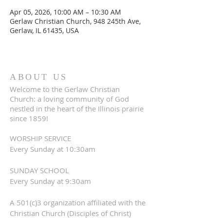
Apr 05, 2026, 10:00 AM – 10:30 AM
Gerlaw Christian Church, 948 245th Ave,
Gerlaw, IL 61435, USA
ABOUT US
Welcome to the Gerlaw Christian
Church: a loving community of God
nestled in the heart of the Illinois prairie
since 1859!
WORSHIP SERVICE
Every Sunday at 10:30am
SUNDAY SCHOOL
Every Sunday at 9:30am
A 501(c)3 organization affiliated with the
Christian Church (Disciples of Christ)