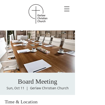
Board Meeting
Sun, Oct 11
  |  
Gerlaw Christian Church
Time & Location