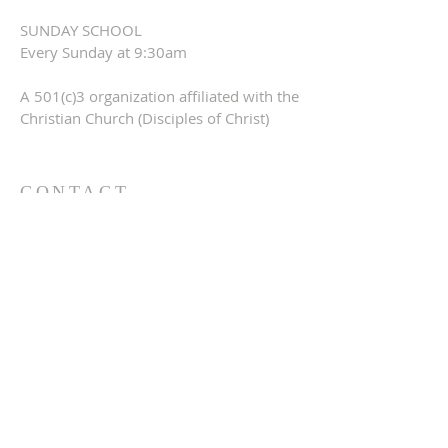
SUNDAY SCHOOL
Every Sunday at 9:30am
A 501(c)3 organization affiliated with the
Christian Church (Disciples of Christ)
CONTACT
309-760-0647
948 245th Ave
Gerlaw, IL 61435
info@gerlawchristianchurch.org
SUBSCRIBE FOR EMAILS
Enter your email here*