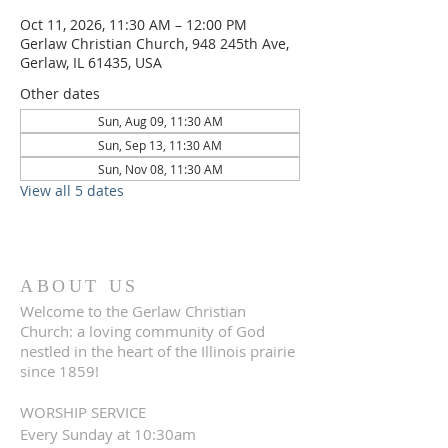
Oct 11, 2026, 11:30 AM – 12:00 PM
Gerlaw Christian Church, 948 245th Ave,
Gerlaw, IL 61435, USA
Other dates
Sun, Aug 09, 11:30 AM
Sun, Sep 13, 11:30 AM
Sun, Nov 08, 11:30 AM
View all 5 dates
ABOUT US
Welcome to the Gerlaw Christian
Church: a loving community of God
nestled in the heart of the Illinois prairie
since 1859!
WORSHIP SERVICE
Every Sunday at 10:30am