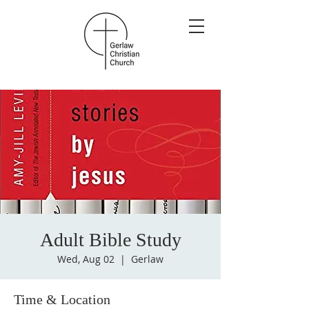
Adult Bible Study
Wed, Aug 02
  |  
Gerlaw
Time & Location