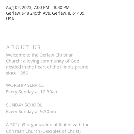
Aug 02, 2023, 7:00 PM – 8:30 PM
Gerlaw, 948 245th Ave, Gerlaw, IL 61435,
USA
ABOUT US
Welcome to the Gerlaw Christian
Church: a loving community of God
nestled in the heart of the Illinois prairie
since 1859!
WORSHIP SERVICE
Every Sunday at 10:30am
SUNDAY SCHOOL
Every Sunday at 9:30am
A 501(c)3 organization affiliated with the
Christian Church (Disciples of Christ)