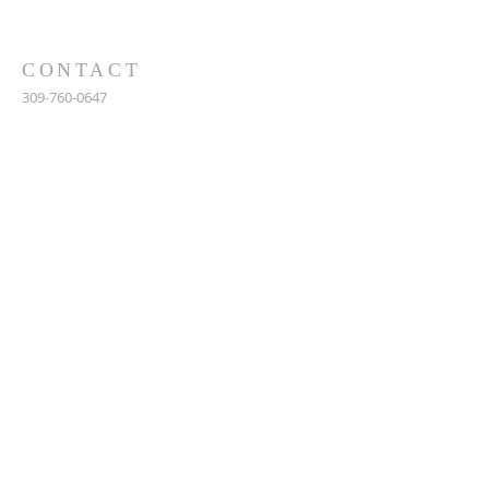
CONTACT
309-760-0647
948 245th Ave
Gerlaw, IL 61435
info@gerlawchristianchurch.org
SUBSCRIBE FOR EMAILS
Enter your email here*
Subscribe Now