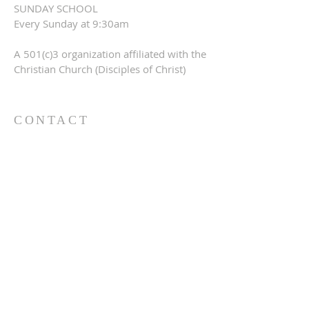
SUNDAY SCHOOL
Every Sunday at 9:30am
A 501(c)3 organization affiliated with the
Christian Church (Disciples of Christ)
CONTACT
309-760-0647
948 245th Ave
Gerlaw, IL 61435
info@gerlawchristianchurch.org
SUBSCRIBE FOR EMAILS
Enter your email here*
Subscribe Now