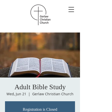
Adult Bible Study
Wed, Jun 21
  |  
Gerlaw Christian Church
Registration is Closed