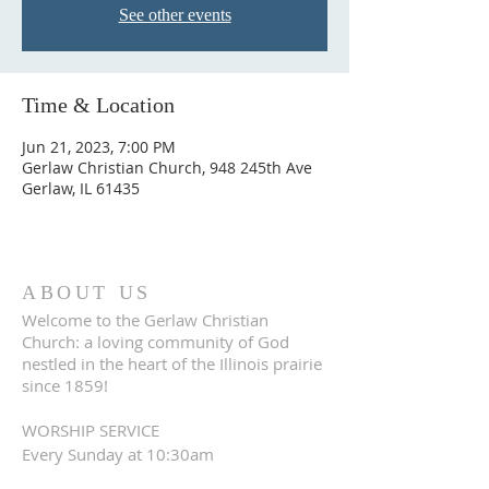
See other events
Time & Location
Jun 21, 2023, 7:00 PM
Gerlaw Christian Church, 948 245th Ave
Gerlaw, IL 61435
ABOUT US
Welcome to the Gerlaw Christian
Church: a loving community of God
nestled in the heart of the Illinois prairie
since 1859!
WORSHIP SERVICE
Every Sunday at 10:30am